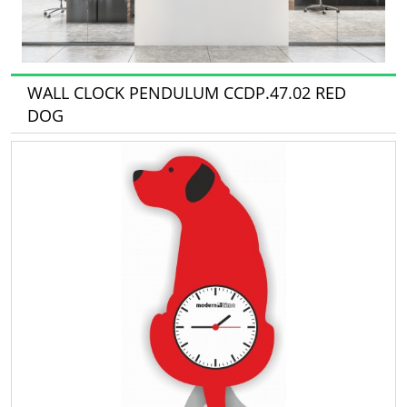
WALL CLOCK PENDULUM CCDP.47.02 RED
DOG