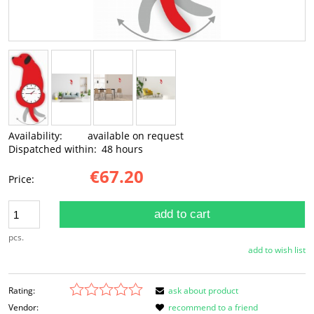
Availability:
available on request
Dispatched within:
48 hours
€67.20
Price:
add to cart
pcs.
add to wish list
Rating:
ask about product
Vendor:
recommend to a friend