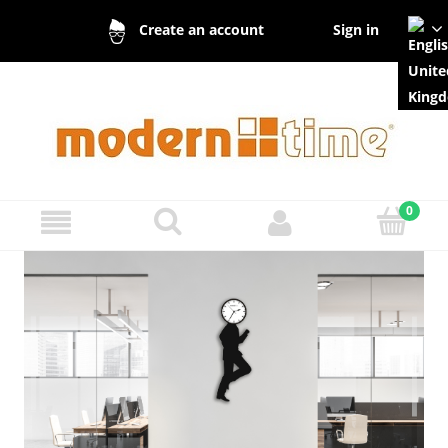
Sign in
Create an account