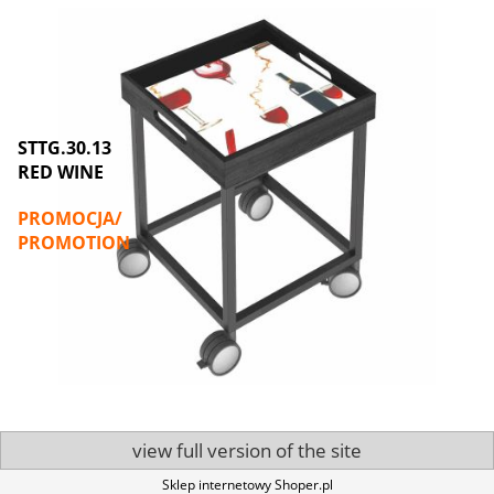
STTG.30.13
STTG.30.
RED WINE
LUNCH
PROMOCJA/
PROMOC
PROMOTION
PROMOT
view full version of the site
Sklep internetowy Shoper.pl