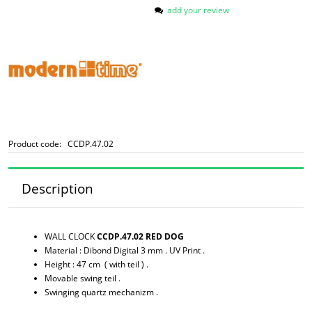
add your review
Product code:
CCDP.47.02
Description
WALL CLOCK
CCDP.47.02 RED DOG
Material : Dibond Digital 3 mm . UV Print .
Height : 47 cm ( with teil ) .
Movable swing teil .
Swinging quartz mechanizm .