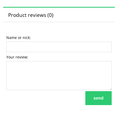
Product reviews (0)
Name or nick:
Your review:
send